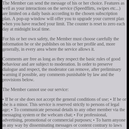
The Member can send the message of his or her choice. Features as
well as your interactions on the service (Speedflirts, swipes etc...)
are limited on a daily basis according to the chosen subscription
plan. A pop-up window will offer you to upgrade your current plan
when you have reached your limit. The counter is reset to zero each
day at midnight local time.
For his or her own safety, the Member must choose carefully the
information he or she publishes on his or her profile and, more
generally, in every area where the service allows it.
Comments are free as long as they respect the basic rules of good
behaviour and are subject to moderation. In order to preserve
dialogue and respect, the moderator can remove, after preliminary
warning if possible, any comments punishable by law and the
provisions below.
The Member cannot use our service:
• If he or she does not accept the general conditions of use; • If he or
she is a minor. This service is reserved strictly to persons of legal
age; • To communicate personal details to any other member via the
messaging system or the webcam chat; • For professional,
advertising, promotional or commercial purposes; • To harm anyone
in any way by disseminating messages or content contrary to laws