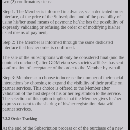
two (2) confirmatory steps:
Step 1: The Member is informed in advance, via a dedicated order
interface, of the price of the Subscription and of the possibility of
using his/her usual means of payment: he/she has the possibility of
expressly validating or refusing the order or of modifying his/her
usual means of payment;
Step 2: The Member is informed through the same dedicated
interface that his/her order is confirmed.
The sale of the Subscriptions will only be considered final (and the
contract concluded) after GDM et/ou ses sociétés affiliées has sent
confirmation of acceptance of the order to the Member by e-mail.
Step 3: Members can choose to increase the number of their social
interactions by choosing to expand the visibility of their profile on
partner services. This choice is offered to the Member after
validation of the first steps of his or her registration to the service.
The selection of this option implies that the Member gives his/her
express consent to the sharing of his/her registration data with
partner services.
7.2.2 Order Tracking
At the end of the Subscription process or of the purchase of a new