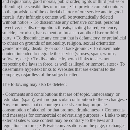
and regulations, good morals, public order, rights of third parties or
offending the sensibilities of minors; • To provide content contrary
to the provisions of the editorial charter of our service and to good
morals. Any infringing content will be systematically deleted
without notice; • To disseminate any offensive content, personal
invective, insults, denigration, threats, inciting hatred, violence,
suicide, terrorism, harassment or threats to another User or third
party, • To disseminate any content that is defamatory, or prejudicial
to others on grounds of nationality, religion, sexual orientation,
gender identity, disability or social background; • To disseminate
content intended to degrade the service (viruses, spam, worms,
software, etc.); • To disseminate hypertext links to sites not
respecting the laws in force, as well as illegal or immoral sites; • To
disseminate hypertext links to Websites that are external to the
company, regardless of the subject matter;
The following may also be deleted:
• Comments and contributions that are off-topic, unnecessary, or
redundant (spam), with no particular contribution to the exchanges, •
Any comments that encourage excessive or inappropriate
consumption of alcohol, or that promote drunkenness. • Comments
and messages for commercial or advertising purposes, • Links to any
external sites whose content may be contrary to the laws and
regulations in force, • Private conversations on the page, exchanges