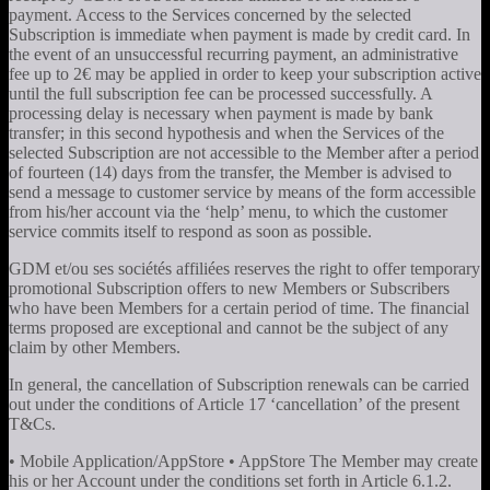
payment. Access to the Services concerned by the selected
Subscription is immediate when payment is made by credit card. In
the event of an unsuccessful recurring payment, an administrative
fee up to 2€ may be applied in order to keep your subscription active
until the full subscription fee can be processed successfully. A
processing delay is necessary when payment is made by bank
transfer; in this second hypothesis and when the Services of the
selected Subscription are not accessible to the Member after a period
of fourteen (14) days from the transfer, the Member is advised to
send a message to customer service by means of the form accessible
from his/her account via the ‘help’ menu, to which the customer
service commits itself to respond as soon as possible.
GDM et/ou ses sociétés affiliées reserves the right to offer temporary
promotional Subscription offers to new Members or Subscribers
who have been Members for a certain period of time. The financial
terms proposed are exceptional and cannot be the subject of any
claim by other Members.
In general, the cancellation of Subscription renewals can be carried
out under the conditions of Article 17 ‘cancellation’ of the present
T&Cs.
• Mobile Application/AppStore • AppStore The Member may create
his or her Account under the conditions set forth in Article 6.1.2.