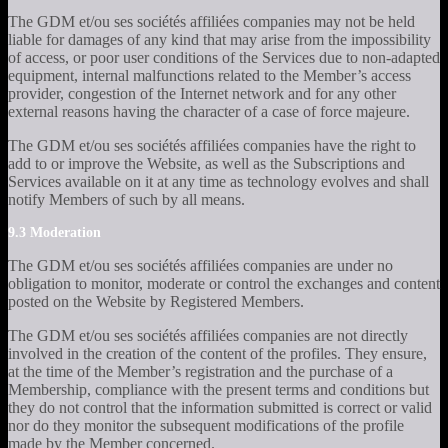
The GDM et/ou ses sociétés affiliées companies may not be held
liable for damages of any kind that may arise from the impossibility
of access, or poor user conditions of the Services due to non-adapted
equipment, internal malfunctions related to the Member’s access
provider, congestion of the Internet network and for any other
external reasons having the character of a case of force majeure.
The GDM et/ou ses sociétés affiliées companies have the right to
add to or improve the Website, as well as the Subscriptions and
Services available on it at any time as technology evolves and shall
notify Members of such by all means.
9.3 Moderation
The GDM et/ou ses sociétés affiliées companies are under no
obligation to monitor, moderate or control the exchanges and content
posted on the Website by Registered Members.
The GDM et/ou ses sociétés affiliées companies are not directly
involved in the creation of the content of the profiles. They ensure,
at the time of the Member’s registration and the purchase of a
Membership, compliance with the present terms and conditions but
they do not control that the information submitted is correct or valid
nor do they monitor the subsequent modifications of the profile
made by the Member concerned.