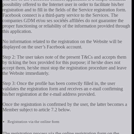
possibility offered to the Internet user in order to facilitate his/her
registration and to fill in the fields of the Service registration form.
Facebook connect is a third-party service to the Services. The
companies GDM et/ou ses sociétés affiliées do not guarantee the
proper functioning or reliability of the information provided through
this application.
No information related to the registration on the Website will be
displayed on the user’s Facebook account.
Step 2: The user takes note of the present T&Cs and accepts them
by ticking the box provided for this purpose; if he/she does not
accept them, he/she must stop the registration procedure and leave
the Website immediately.
Step 3: Once the profile has been correctly filled in, the user
validates the registration form and receives an e-mail confirming
his/her registration at the e-mail address provided.
Once the registration is confirmed by the user, the latter becomes a
Member subject to article 7.2 below.
Registration via the online form
The registration process via the online registration form on the