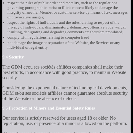
respect the rules of public order and morality, such as the regulations
governing pornographic, racist or illicit content likely to damage the
integrity of another Member or customer service by means of text messages
or provocative images;
respect the rights of individuals and the rules relating to respect of the
privacy of individuals: discriminatory, defamatory, offensive, rude, vulgar,
insulting, denigrating and degrading comments are therefore prohibited;
comply with regulations relating to computer fraud;
not damage the image or reputation of the Website, the Services or any
individual or legal entity.
9.4 Security
The GDM et/ou ses sociétés affiliées companies shall make their
best efforts, in accordance with good practice, to maintain Website
security.
Considering the exponential nature of technological developments,
GDM et/ou ses sociétés affiliées cannot guarantee absolute security
of the Website or the absence of defects.
9.5 Protection of Minors and Essential Safety Rules
Our service is strictly reserved for users aged 18 or older. No
registration, use, or presence of a minor is allowed on the platform.