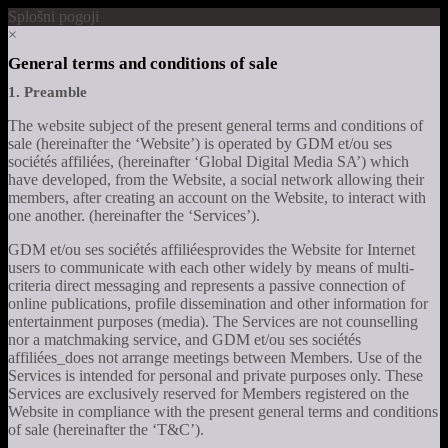
Splošni pogoji
×
General terms and conditions of sale
1. Preamble
The website subject of the present general terms and conditions of
sale (hereinafter the ‘Website’) is operated by GDM et/ou ses
sociétés affiliées, (hereinafter ‘Global Digital Media SA’) which
have developed, from the Website, a social network allowing their
members, after creating an account on the Website, to interact with
one another. (hereinafter the ‘Services’).
GDM et/ou ses sociétés affiliéesprovides the Website for Internet
users to communicate with each other widely by means of multi-
criteria direct messaging and represents a passive connection of
online publications, profile dissemination and other information for
entertainment purposes (media). The Services are not counselling
nor a matchmaking service, and GDM et/ou ses sociétés
affiliées_does not arrange meetings between Members. Use of the
Services is intended for personal and private purposes only. These
Services are exclusively reserved for Members registered on the
Website in compliance with the present general terms and conditions
of sale (hereinafter the ‘T&C’).