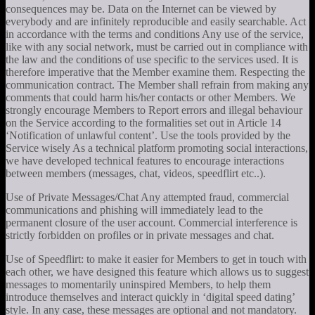
consequences may be. Data on the Internet can be viewed by
everybody and are infinitely reproducible and easily searchable. Act
in accordance with the terms and conditions Any use of the service,
like with any social network, must be carried out in compliance with
the law and the conditions of use specific to the services used. It is
therefore imperative that the Member examine them. Respecting the
communication contract. The Member shall refrain from making any
comments that could harm his/her contacts or other Members. We
strongly encourage Members to Report errors and illegal behaviour
on the Service according to the formalities set out in Article 14
‘Notification of unlawful content’. Use the tools provided by the
Service wisely As a technical platform promoting social interactions,
we have developed technical features to encourage interactions
between members (messages, chat, videos, speedflirt etc..).
Use of Private Messages/Chat Any attempted fraud, commercial
communications and phishing will immediately lead to the
permanent closure of the user account. Commercial interference is
strictly forbidden on profiles or in private messages and chat.
Use of Speedflirt: to make it easier for Members to get in touch with
each other, we have designed this feature which allows us to suggest
messages to momentarily uninspired Members, to help them
introduce themselves and interact quickly in ‘digital speed dating’
style. In any case, these messages are optional and not mandatory.