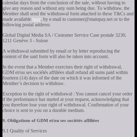
calendar days from the conclusion of the sale, without having to
give any reason and without any sum being due. To withdraw, the
Member shall send the withdrawal form attached to these T&Cs and
made available
here
, by e-mail to customer@mainpay.net or to the
following postal address:
Global Digital Media SA / Customer Service Case postale 3230,
1211 Genève 3 - Suisse
A withdrawal submitted by email or by letter reproducing the
content of the said form will also be taken into account.
In the event that a Member exercises their right of withdrawal,
GDM et/ou ses sociétés affiliées shall refund all sums paid within
fourteen (14) days of the date on which it was informed of the
Member’s decision to withdraw.
Exception to the right of withdrawal : You cannot cancel your order
if the performance has started at your request, acknowledging that
you therefore lose your right of withdrawal. Confirmation of your
choice is sent to you on a durable medium.
9. Obligations of GDM et/ou ses sociétés affiliées
9.1 Quality of Services