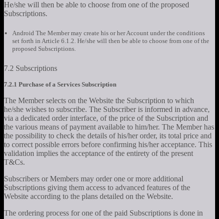
He/she will then be able to choose from one of the proposed
Subscriptions.
Android The Member may create his or her Account under the conditions
set forth in Article 6.1.2. He/she will then be able to choose from one of the
proposed Subscriptions.
7.2 Subscriptions
7.2.1 Purchase of a Services Subscription
The Member selects on the Website the Subscription to which
he/she wishes to subscribe. The Subscriber is informed in advance,
via a dedicated order interface, of the price of the Subscription and
the various means of payment available to him/her. The Member has
the possibility to check the details of his/her order, its total price and
to correct possible errors before confirming his/her acceptance. This
validation implies the acceptance of the entirety of the present
T&Cs.
Subscribers or Members may order one or more additional
Subscriptions giving them access to advanced features of the
Website according to the plans detailed on the Website.
The ordering process for one of the paid Subscriptions is done in