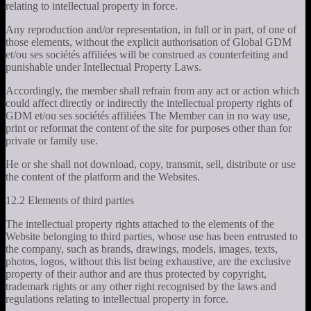
relating to intellectual property in force.
Any reproduction and/or representation, in full or in part, of one of
those elements, without the explicit authorisation of Global GDM
et/ou ses sociétés affiliées will be construed as counterfeiting and
punishable under Intellectual Property Laws.
Accordingly, the member shall refrain from any act or action which
could affect directly or indirectly the intellectual property rights of
GDM et/ou ses sociétés affiliées The Member can in no way use,
print or reformat the content of the site for purposes other than for
private or family use.
He or she shall not download, copy, transmit, sell, distribute or use
the content of the platform and the Websites.
12.2 Elements of third parties
The intellectual property rights attached to the elements of the
Website belonging to third parties, whose use has been entrusted to
the company, such as brands, drawings, models, images, texts,
photos, logos, without this list being exhaustive, are the exclusive
property of their author and are thus protected by copyright,
trademark rights or any other right recognised by the laws and
regulations relating to intellectual property in force.