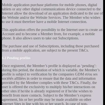
Mobile application purchase platforms for mobile phones, digital
tablets or any other digital communications device connected to the
Internet allow the download of an application dedicated to the use of
the Website and/or the Website Services. The Member who wishes
to use it must therefore have a mobile Internet connection.
This application offers the possibility to the Internet user to create an
Account and to become a Member from, for example, a mobile
phone. It also allows users to take out Subscriptions.
The purchase and use of Subscriptions, including those purchased
from a mobile application, are subject to the present T&Cs.
6.2 Pending profiles
Once registered, the Member’s profile is displayed as ‘pending’:
during this period, the duration of which is variable, the Member’s
profile is subject to verification by the companies GDM et/ou ses
sociétés affiliées in order to ensure that the data and information
provided by the Member complies with these T&Cs. Finally, the
user is offered the exclusivity to multiply his/her interactions on
other sites if he/she is already registered or if he/she wishes to
benefit from more contacts. Subject to the Member’s express
agreement, his or her profile may be made available on other
Internet Sites in line with his or her search. In case of non-