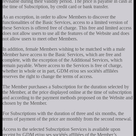
revisable during their validity period. The price is payable in cash at
the time of Subscription, by credit card or bank transfer.
As an exception, in order to allow Members to discover the
functionalities of the Basic Services, access to a limited version of
these Services is offered free of charge. This free and limited access
does not allow users to use all the features of the Website and does
not allow users to meet other Members.
In addition, female Members wishing to be matched with a male
Member have access to the Basic Services, which are free and
complete, with the exception of the Additional Services, which
remain payable. Where access to the Services is free of charge,
whether in whole or in part, GDM et/ou ses sociétés affiliées
reserves the right to change the terms of access.
The Member purchases a Subscription for the duration selected by
the Member, at the price displayed online at the time of subscription
and according to the payment methods proposed on the Website and
chosen by the Member.
For Subscriptions with the duration of three and six months, the
terms of payment of the price are monthly from the second renewal.
Access to the selected Subscription Services is available upon
receipt by GDM et/ou ses sociétés affiliées of the Member’s