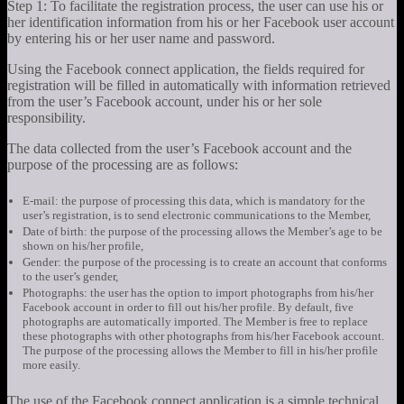
Step 1: To facilitate the registration process, the user can use his or
her identification information from his or her Facebook user account
by entering his or her user name and password.
Using the Facebook connect application, the fields required for
registration will be filled in automatically with information retrieved
from the user’s Facebook account, under his or her sole
responsibility.
The data collected from the user’s Facebook account and the
purpose of the processing are as follows:
E-mail: the purpose of processing this data, which is mandatory for the
user’s registration, is to send electronic communications to the Member,
Date of birth: the purpose of the processing allows the Member’s age to be
shown on his/her profile,
Gender: the purpose of the processing is to create an account that conforms
to the user’s gender,
Photographs: the user has the option to import photographs from his/her
Facebook account in order to fill out his/her profile. By default, five
photographs are automatically imported. The Member is free to replace
these photographs with other photographs from his/her Facebook account.
The purpose of the processing allows the Member to fill in his/her profile
more easily.
The use of the Facebook connect application is a simple technical