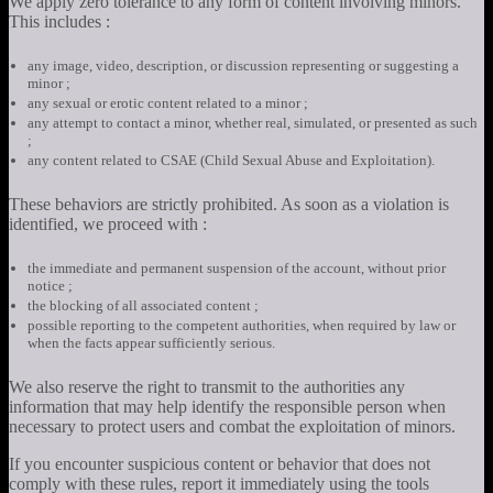
We apply zero tolerance to any form of content involving minors.
This includes :
any image, video, description, or discussion representing or suggesting a
minor ;
any sexual or erotic content related to a minor ;
any attempt to contact a minor, whether real, simulated, or presented as such
;
any content related to CSAE (Child Sexual Abuse and Exploitation).
These behaviors are strictly prohibited. As soon as a violation is
identified, we proceed with :
the immediate and permanent suspension of the account, without prior
notice ;
the blocking of all associated content ;
possible reporting to the competent authorities, when required by law or
when the facts appear sufficiently serious.
We also reserve the right to transmit to the authorities any
information that may help identify the responsible person when
necessary to protect users and combat the exploitation of minors.
If you encounter suspicious content or behavior that does not
comply with these rules, report it immediately using the tools