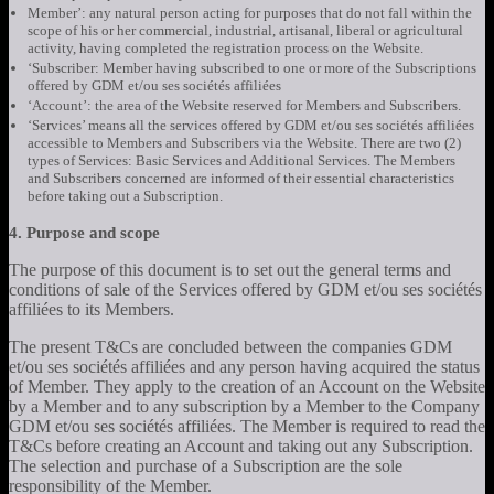
Member’: any natural person acting for purposes that do not fall within the
scope of his or her commercial, industrial, artisanal, liberal or agricultural
activity, having completed the registration process on the Website.
‘Subscriber: Member having subscribed to one or more of the Subscriptions
offered by GDM et/ou ses sociétés affiliées
‘Account’: the area of the Website reserved for Members and Subscribers.
‘Services’ means all the services offered by GDM et/ou ses sociétés affiliées
accessible to Members and Subscribers via the Website. There are two (2)
types of Services: Basic Services and Additional Services. The Members
and Subscribers concerned are informed of their essential characteristics
before taking out a Subscription.
4. Purpose and scope
The purpose of this document is to set out the general terms and
conditions of sale of the Services offered by GDM et/ou ses sociétés
affiliées to its Members.
The present T&Cs are concluded between the companies GDM
et/ou ses sociétés affiliées and any person having acquired the status
of Member. They apply to the creation of an Account on the Website
by a Member and to any subscription by a Member to the Company
GDM et/ou ses sociétés affiliées. The Member is required to read the
T&Cs before creating an Account and taking out any Subscription.
The selection and purchase of a Subscription are the sole
responsibility of the Member.