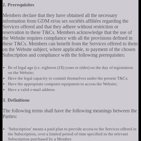
2. Prerequisites
Members declare that they have obtained all the necessary
information from GDM et/ou ses sociétés affiliées regarding the
Services offered and that they adhere without restriction or
reservation to these T&Cs. Members acknowledge that the use of
the Website requires compliance with all the provisions defined in
these T&Cs. Members can benefit from the Services offered to them
on the Website subject, where applicable, to payment of the chosen
Subscription and compliance with the following prerequisites:
Be of legal age (i.e. eighteen (18) years or older) on the day of registration
on the Website;
Have the legal capacity to commit themselves under the present T&Cs;
Have the appropriate computer equipment to access the Website;
Have a valid e-mail address.
3. Definitions
The following terms shall have the following meanings between the
Parties:
‘Subscription’ means a paid plan to provide access to the Services offered in
the Subscription, over a limited period of time specified in the relevant
Subscription purchased by a Member.