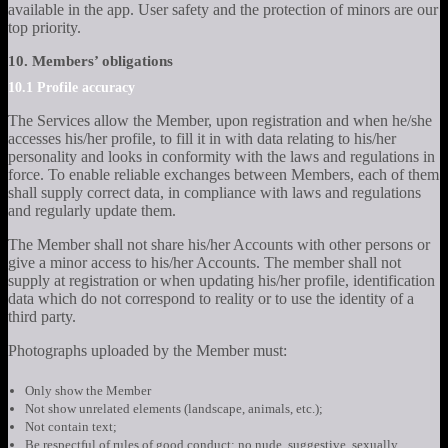
available in the app. User safety and the protection of minors are our
top priority.
10. Members’ obligations
10.1 Profile accuracy
The Services allow the Member, upon registration and when he/she
accesses his/her profile, to fill it in with data relating to his/her
personality and looks in conformity with the laws and regulations in
force. To enable reliable exchanges between Members, each of them
shall supply correct data, in compliance with laws and regulations
and regularly update them.
The Member shall not share his/her Accounts with other persons or
give a minor access to his/her Accounts. The member shall not
supply at registration or when updating his/her profile, identification
data which do not correspond to reality or to use the identity of a
third party.
Photographs uploaded by the Member must:
Only show the Member
Not show unrelated elements (landscape, animals, etc.);
Not contain text;
Be respectful of rules of good conduct: no nude, suggestive, sexually