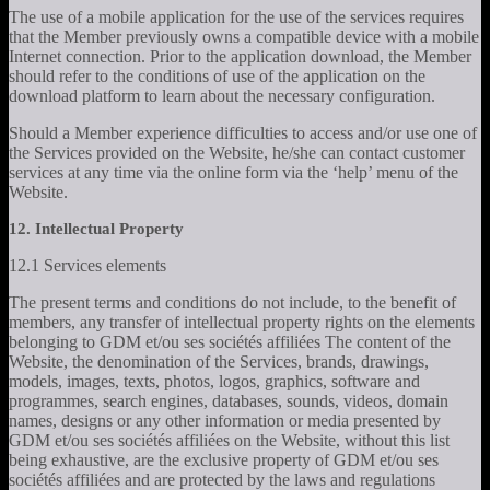
The use of a mobile application for the use of the services requires
that the Member previously owns a compatible device with a mobile
Internet connection. Prior to the application download, the Member
should refer to the conditions of use of the application on the
download platform to learn about the necessary configuration.
Should a Member experience difficulties to access and/or use one of
the Services provided on the Website, he/she can contact customer
services at any time via the online form via the ‘help’ menu of the
Website.
12. Intellectual Property
12.1 Services elements
The present terms and conditions do not include, to the benefit of
members, any transfer of intellectual property rights on the elements
belonging to GDM et/ou ses sociétés affiliées The content of the
Website, the denomination of the Services, brands, drawings,
models, images, texts, photos, logos, graphics, software and
programmes, search engines, databases, sounds, videos, domain
names, designs or any other information or media presented by
GDM et/ou ses sociétés affiliées on the Website, without this list
being exhaustive, are the exclusive property of GDM et/ou ses
sociétés affiliées and are protected by the laws and regulations