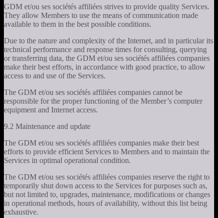
GDM et/ou ses sociétés affiliées strives to provide quality Services.
They allow Members to use the means of communication made
available to them in the best possible conditions.
Due to the nature and complexity of the Internet, and in particular its
technical performance and response times for consulting, querying
or transferring data, the GDM et/ou ses sociétés affiliées companies
make their best efforts, in accordance with good practice, to allow
access to and use of the Services.
The GDM et/ou ses sociétés affiliées companies cannot be
responsible for the proper functioning of the Member’s computer
equipment and Internet access.
9.2 Maintenance and update
The GDM et/ou ses sociétés affiliées companies make their best
efforts to provide efficient Services to Members and to maintain the
Services in optimal operational condition.
The GDM et/ou ses sociétés affiliées companies reserve the right to
temporarily shut down access to the Services for purposes such as,
but not limited to, upgrades, maintenance, modifications or changes
in operational methods, hours of availability, without this list being
exhaustive.