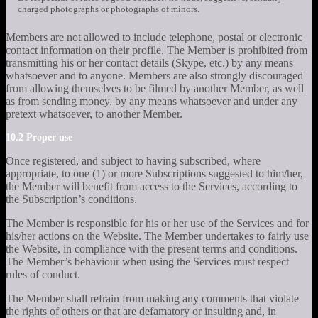
charged photographs or photographs of minors.
Members are not allowed to include telephone, postal or electronic
contact information on their profile. The Member is prohibited from
transmitting his or her contact details (Skype, etc.) by any means
whatsoever and to anyone. Members are also strongly discouraged
from allowing themselves to be filmed by another Member, as well
as from sending money, by any means whatsoever and under any
pretext whatsoever, to another Member.
10.2 Proper use
Once registered, and subject to having subscribed, where
appropriate, to one (1) or more Subscriptions suggested to him/her,
the Member will benefit from access to the Services, according to
the Subscription’s conditions.
The Member is responsible for his or her use of the Services and for
his/her actions on the Website. The Member undertakes to fairly use
the Website, in compliance with the present terms and conditions.
The Member’s behaviour when using the Services must respect
rules of conduct.
The Member shall refrain from making any comments that violate
the rights of others or that are defamatory or insulting and, in