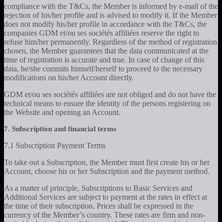
compliance with the T&Cs, the Member is informed by e-mail of the
rejection of his/her profile and is advised to modify it. If the Member
does not modify his/her profile in accordance with the T&Cs, the
companies GDM et/ou ses sociétés affiliées reserve the right to
refuse him/her permanently. Regardless of the method of registration
chosen, the Member guarantees that the data communicated at the
time of registration is accurate and true. In case of change of this
data, he/she commits himself/herself to proceed to the necessary
modifications on his/her Account directly.
GDM et/ou ses sociétés affiliées are not obliged and do not have the
technical means to ensure the identity of the persons registering on
the Website and opening an Account.
7. Subscription and financial terms
7.1 Subscription Payment Terms
To take out a Subscription, the Member must first create his or her
Account, choose his or her Subscription and the payment method.
As a matter of principle, Subscriptions to Basic Services and
Additional Services are subject to payment at the rates in effect at
the time of their subscription. Prices shall be expressed in the
currency of the Member’s country. These rates are firm and non-