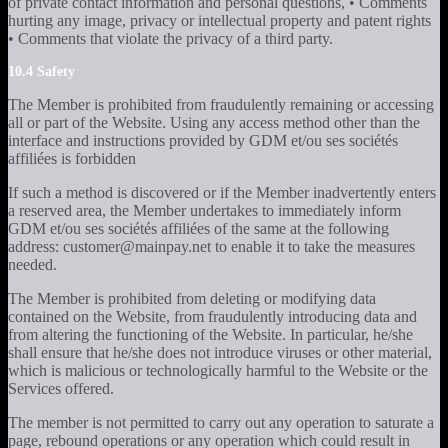
of private contact information and personal questions, • Comments
hurting any image, privacy or intellectual property and patent rights
• Comments that violate the privacy of a third party.
10.4 Safety
The Member is prohibited from fraudulently remaining or accessing
all or part of the Website. Using any access method other than the
interface and instructions provided by GDM et/ou ses sociétés
affiliées is forbidden
If such a method is discovered or if the Member inadvertently enters
a reserved area, the Member undertakes to immediately inform
GDM et/ou ses sociétés affiliées of the same at the following
address: customer@mainpay.net to enable it to take the measures
needed.
The Member is prohibited from deleting or modifying data
contained on the Website, from fraudulently introducing data and
from altering the functioning of the Website. In particular, he/she
shall ensure that he/she does not introduce viruses or other material,
which is malicious or technologically harmful to the Website or the
Services offered.
The member is not permitted to carry out any operation to saturate a
page, rebound operations or any operation which could result in