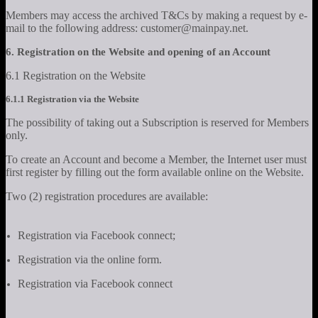
Members may access the archived T&Cs by making a request by e-
mail to the following address: customer@mainpay.net.
6. Registration on the Website and opening of an Account
6.1 Registration on the Website
6.1.1 Registration via the Website
The possibility of taking out a Subscription is reserved for Members
only.
To create an Account and become a Member, the Internet user must
first register by filling out the form available online on the Website.
Two (2) registration procedures are available:
Registration via Facebook connect;
Registration via the online form.
Registration via Facebook connect