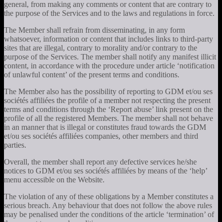
general, from making any comments or content that are contrary to
the purpose of the Services and to the laws and regulations in force.
The Member shall refrain from disseminating, in any form
whatsoever, information or content that includes links to third-party
sites that are illegal, contrary to morality and/or contrary to the
purpose of the Services. The member shall notify any manifest illicit
content, in accordance with the procedure under article ‘notification
of unlawful content’ of the present terms and conditions.
The Member also has the possibility of reporting to GDM et/ou ses
sociétés affiliées the profile of a member not respecting the present
terms and conditions through the ‘Report abuse’ link present on the
profile of all the registered Members. The member shall not behave
in an manner that is illegal or constitutes fraud towards the GDM
et/ou ses sociétés affiliées companies, other members and third
parties.
Overall, the member shall report any defective services he/she
notices to GDM et/ou ses sociétés affiliées by means of the ‘help’
menu accessible on the Website.
The violation of any of these obligations by a Member constitutes a
serious breach. Any behaviour that does not follow the above rules
may be penalised under the conditions of the article ‘termination’ of