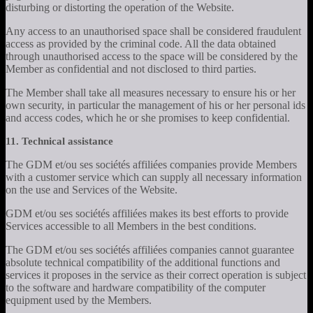
disturbing or distorting the operation of the Website.
Any access to an unauthorised space shall be considered fraudulent
access as provided by the criminal code. All the data obtained
through unauthorised access to the space will be considered by the
Member as confidential and not disclosed to third parties.
The Member shall take all measures necessary to ensure his or her
own security, in particular the management of his or her personal ids
and access codes, which he or she promises to keep confidential.
11. Technical assistance
The GDM et/ou ses sociétés affiliées companies provide Members
with a customer service which can supply all necessary information
on the use and Services of the Website.
GDM et/ou ses sociétés affiliées makes its best efforts to provide
Services accessible to all Members in the best conditions.
The GDM et/ou ses sociétés affiliées companies cannot guarantee
absolute technical compatibility of the additional functions and
services it proposes in the service as their correct operation is subject
to the software and hardware compatibility of the computer
equipment used by the Members.