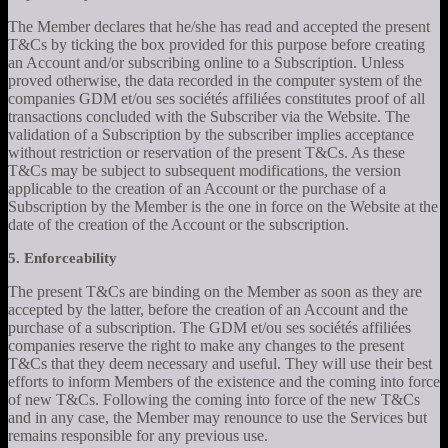
The Member declares that he/she has read and accepted the present
T&Cs by ticking the box provided for this purpose before creating
an Account and/or subscribing online to a Subscription. Unless
proved otherwise, the data recorded in the computer system of the
companies GDM et/ou ses sociétés affiliées constitutes proof of all
transactions concluded with the Subscriber via the Website. The
validation of a Subscription by the subscriber implies acceptance
without restriction or reservation of the present T&Cs. As these
T&Cs may be subject to subsequent modifications, the version
applicable to the creation of an Account or the purchase of a
Subscription by the Member is the one in force on the Website at the
date of the creation of the Account or the subscription.
5. Enforceability
The present T&Cs are binding on the Member as soon as they are
accepted by the latter, before the creation of an Account and the
purchase of a subscription. The GDM et/ou ses sociétés affiliées
companies reserve the right to make any changes to the present
T&Cs that they deem necessary and useful. They will use their best
efforts to inform Members of the existence and the coming into force
of new T&Cs. Following the coming into force of the new T&Cs
and in any case, the Member may renounce to use the Services but
remains responsible for any previous use.