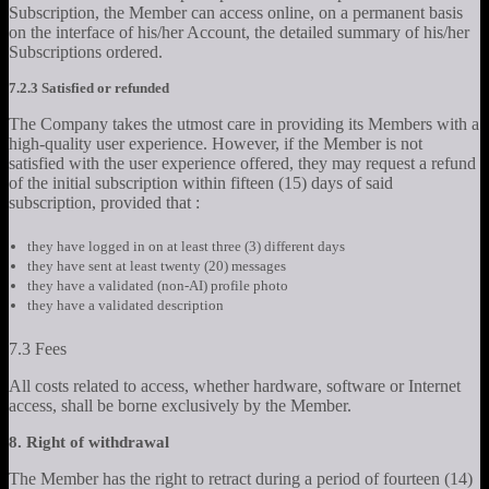
Subscription, the Member can access online, on a permanent basis
on the interface of his/her Account, the detailed summary of his/her
Subscriptions ordered.
7.2.3 Satisfied or refunded
The Company takes the utmost care in providing its Members with a
high-quality user experience. However, if the Member is not
satisfied with the user experience offered, they may request a refund
of the initial subscription within fifteen (15) days of said
subscription, provided that :
they have logged in on at least three (3) different days
they have sent at least twenty (20) messages
they have a validated (non-AI) profile photo
they have a validated description
7.3 Fees
All costs related to access, whether hardware, software or Internet
access, shall be borne exclusively by the Member.
8. Right of withdrawal
The Member has the right to retract during a period of fourteen (14)