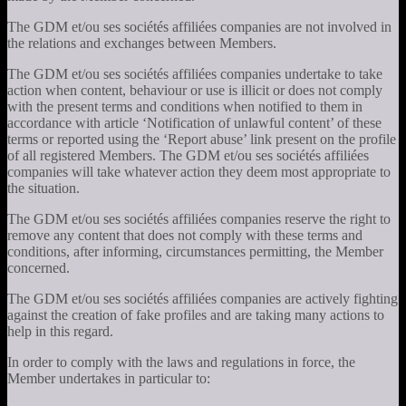
The GDM et/ou ses sociétés affiliées companies are not involved in
the relations and exchanges between Members.
The GDM et/ou ses sociétés affiliées companies undertake to take
action when content, behaviour or use is illicit or does not comply
with the present terms and conditions when notified to them in
accordance with article ‘Notification of unlawful content’ of these
terms or reported using the ‘Report abuse’ link present on the profile
of all registered Members. The GDM et/ou ses sociétés affiliées
companies will take whatever action they deem most appropriate to
the situation.
The GDM et/ou ses sociétés affiliées companies reserve the right to
remove any content that does not comply with these terms and
conditions, after informing, circumstances permitting, the Member
concerned.
The GDM et/ou ses sociétés affiliées companies are actively fighting
against the creation of fake profiles and are taking many actions to
help in this regard.
In order to comply with the laws and regulations in force, the
Member undertakes in particular to: