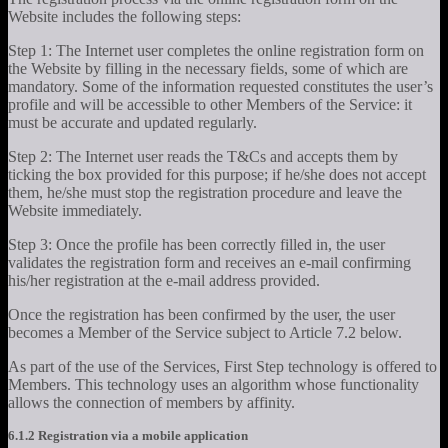
Website includes the following steps:
Step 1: The Internet user completes the online registration form on
the Website by filling in the necessary fields, some of which are
mandatory. Some of the information requested constitutes the user’s
profile and will be accessible to other Members of the Service: it
must be accurate and updated regularly.
Step 2: The Internet user reads the T&Cs and accepts them by
ticking the box provided for this purpose; if he/she does not accept
them, he/she must stop the registration procedure and leave the
Website immediately.
Step 3: Once the profile has been correctly filled in, the user
validates the registration form and receives an e-mail confirming
his/her registration at the e-mail address provided.
Once the registration has been confirmed by the user, the user
becomes a Member of the Service subject to Article 7.2 below.
As part of the use of the Services, First Step technology is offered to
Members. This technology uses an algorithm whose functionality
allows the connection of members by affinity.
6.1.2 Registration via a mobile application