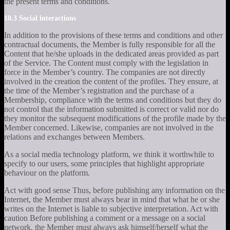
the present terms and conditions.
10.3 Social interactions
In addition to the provisions of these terms and conditions and other
contractual documents, the Member is fully responsible for all the
Content that he/she uploads in the dedicated areas provided as part
of the Service. The Content must comply with the legislation in
force in the Member’s country. The companies are not directly
involved in the creation the content of the profiles. They ensure, at
the time of the Member’s registration and the purchase of a
Membership, compliance with the terms and conditions but they do
not control that the information submitted is correct or valid nor do
they monitor the subsequent modifications of the profile made by the
Member concerned. Likewise, companies are not involved in the
relations and exchanges between Members.
As a social media technology platform, we think it worthwhile to
specify to our users, some principles that highlight appropriate
behaviour on the platform.
Act with good sense Thus, before publishing any information on the
Internet, the Member must always bear in mind that what he or she
writes on the Internet is liable to subjective interpretation. Act with
caution Before publishing a comment or a message on a social
network, the Member must always ask himself/herself what the