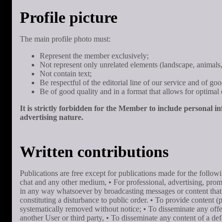
Profile picture
The main profile photo must:
Represent the member exclusively;
Not represent only unrelated elements (landscape, animals, 
Not contain text;
Be respectful of the editorial line of our service and of g
Be of good quality and in a format that allows for optimal d
It is strictly forbidden for the Member to include personal i
advertising nature.
Written contributions
Publications are free except for publications made for the foll
chat and any other medium, • For professional, advertising, promo
in any way whatsoever by broadcasting messages or content that do 
constituting a disturbance to public order. • To provide content (
systematically removed without notice; • To disseminate any offens
another User or third party, • To disseminate any content of a defam