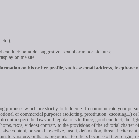
etc.);
ood conduct: no nude, suggestive, sexual or minor pictures;
isplay on the site.
nformation on his or her profile, such as: email address, telephone 
owing purposes which are strictly forbidden: • To communicate your pers
tional or commercial purposes (soliciting, prostitution, escorting...) o
not respect the laws and regulations in force, good conduct, the rights 
photos, texts, videos) contrary to the provisions of the editorial charter
ive content, personal invective, insult, defamation, threat, incitement t
atory nature, or that is prejudicial to others because of their origin, reli