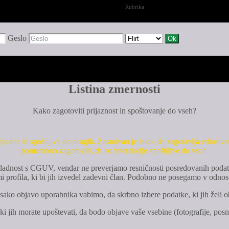
Rubrika
Geslo
Listina zmernosti
Kako zagotoviti prijaznost in spoštovanje do vseh?
judne in spoštljive do drugih. Zasnovan je tako, da zagotavlja edinstv
pomembno zagotoviti, da so interakcije spoštljive do vseh.
o skladnost s CGUV, vendar ne preverjamo resničnosti posredovanih podat
rofila, ki bi jih izvedel zadevni član. Podobno ne posegamo v odnos
sako objavo uporabnika vabimo, da skrbno izbere podatke, ki jih želi ob
 ki jih morate upoštevati, da bodo objave vaše vsebine (fotografije, posne