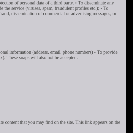
tection of personal data of a third party. • To disseminate any
the service (viruses, spam, fraudulent profiles etc.); • To
 defraud, dissemination of commercial or advertising messages, or
rsonal information (address, email, phone numbers) • To provide
ex). These snaps will also not be accepted:
ate content that you may find on the site. This link appears on the