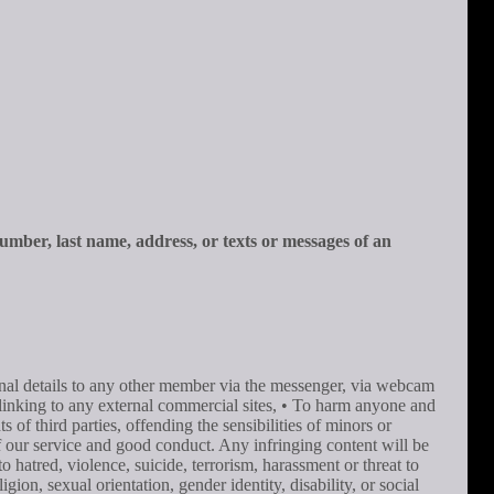
number, last name, address, or texts or messages of an
onal details to any other member via the messenger, via webcam
r linking to any external commercial sites, • To harm anyone and
of third parties, offending the sensibilities of minors or
 of our service and good conduct. Any infringing content will be
o hatred, violence, suicide, terrorism, harassment or threat to
gion, sexual orientation, gender identity, disability, or social