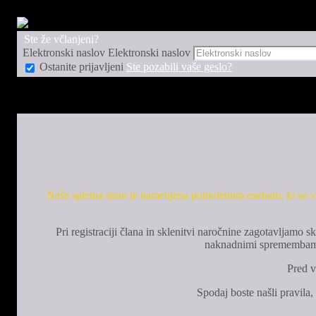
Ste že včlanjeni?
Elektronski naslov
Elektronski naslov
Ostanite prijavljeni
Ste pozabili vaše geslo?
Naša spletna stran je namenjena polnoletnim osebam, ki so vl
Pri registraciji člana in sklenitvi naročnine zagotavljam
naknadnimi spremembami p
Pred v
Spodaj boste našli pravila,