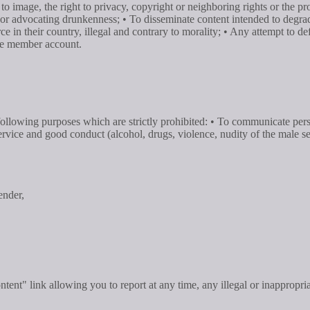
o image, the right to privacy, copyright or neighboring rights or the pro
or advocating drunkenness; • To disseminate content intended to degrade 
orce in their country, illegal and contrary to morality; • Any attempt to
the member account.
e following purposes which are strictly prohibited: • To communicate pe
 service and good conduct (alcohol, drugs, violence, nudity of the male s
ender,
ontent" link allowing you to report at any time, any illegal or inappropri