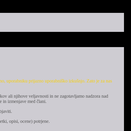
eno, uporabniku prijazno uporabniško izkušnjo. Zato je za nas
kov ali njihove veljavnosti in ne zagotavljamo nadzora nad
e in izmenjave med člani.
javiti.
tki, opisi, ocene) potrjene.