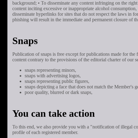
background; • To disseminate any content infringing on the right t
content inciting excessive or inappropriate alcohol consumption, 
disseminate hyperlinks for sites that do not respect the laws in f
phishing will result in the immediate and permanent closure of 
Snaps
Publication of snaps is free except for publications made for th
content contrary to the provisions of the editorial charter of our
snaps representing minors,
snaps with advertising logos,
snaps representing public figures,
snaps depicting a face that does not match the Member's g
poor quality, blurred or dark snaps,
You can take action
To this end, we also provide you with a "notification of illegal c
profile of each registered member.